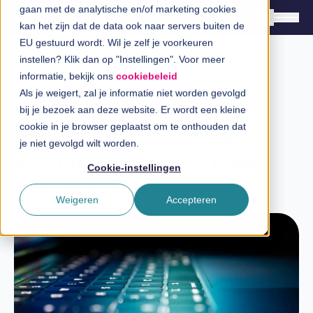
gaan met de analytische en/of marketing cookies
kan het zijn dat de data ook naar servers buiten de
EU gestuurd wordt. Wil je zelf je voorkeuren
instellen? Klik dan op "Instellingen". Voor meer
Oplossingen
informatie, bekijk ons
cookiebeleid
Branches
Als je weigert, zal je informatie niet worden gevolgd
Blog
bij je bezoek aan deze website. Er wordt een kleine
InSpiratiecentrum
Azure Sentinel: taking
cookie in je browser geplaatst om te onthouden dat
je niet gevolgd wilt worden.
security to the next level
Technologieën
Cookie-instellingen
Direct in contact
Laatste update: 14 mei 2025
Weigeren
Accepteren
Over InSpark
Werken bij InSpark