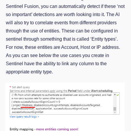
Sentinel Fusion, you can automatically detect if these ‘not
so important’ detections are worth looking into it. The AI
will also try to correlate events from different providers
through the use of entities. These can be configured in
sentinel through something that is called ‘Entity types’.
For now, these entities are Account, Host or IP address.
As you can see below the use cases you create in
Sentinel have the ability to link any column to the
appropriate entity type.