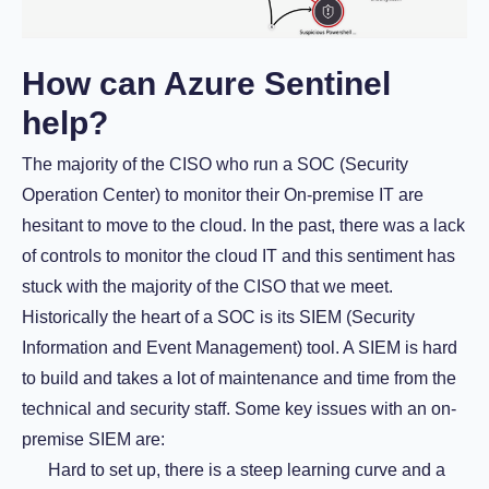
How can Azure Sentinel
help?
The majority of the CISO who run a SOC (Security
Operation Center) to monitor their On-premise IT are
hesitant to move to the cloud. In the past, there was a lack
of controls to monitor the cloud IT and this sentiment has
stuck with the majority of the CISO that we meet.
Historically the heart of a SOC is its SIEM (Security
Information and Event Management) tool. A SIEM is hard
to build and takes a lot of maintenance and time from the
technical and security staff. Some key issues with an on-
premise SIEM are:
Hard to set up, there is a steep learning curve and a