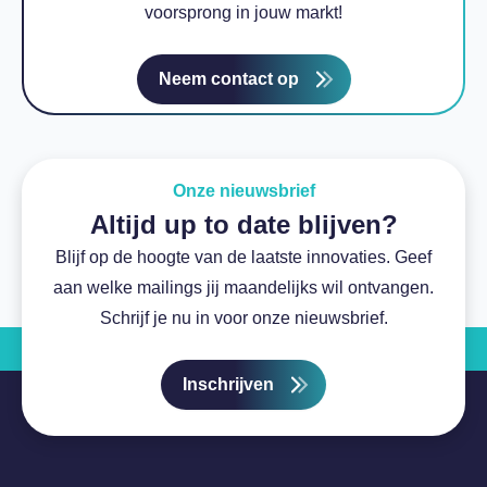
voorsprong in jouw markt!
Neem contact op
Onze nieuwsbrief
Altijd up to date blijven?
Blijf op de hoogte van de laatste innovaties. Geef
aan welke mailings jij maandelijks wil ontvangen.
Schrijf je nu in voor onze nieuwsbrief.
Inschrijven