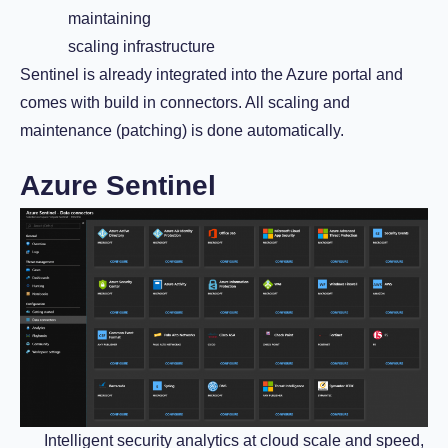
maintaining
scaling infrastructure
Sentinel is already integrated into the Azure portal and
comes with build in connectors. All scaling and
maintenance (patching) is done automatically.
Azure Sentinel
Intelligent security analytics at cloud scale and speed,