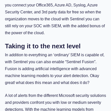
you connect your Office365, Azure AD, Syslog, Azure
Security Center, and 3rd party data for free so when the
organization moves to the cloud with Sentinel you can
still rely on your SOC with SIEM, with the added bonus of
the power of the cloud.
Taking it to the next level
In addition to everything an ‘ordinary’ SIEM is capable of,
with Sentinel you can also enable “Sentinel Fusion”.
Fusion is adding artificial intelligence with advanced
machine learning models to your alert detection. Okay
great! what does this mean and what does it do?
A lot of alerts from the different Microsoft security solutions
and providers confront you with low or medium severity
detections. With the machine learning models from