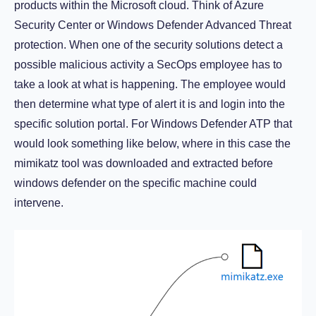
products within the Microsoft cloud. Think of Azure
Security Center or Windows Defender Advanced Threat
protection. When one of the security solutions detect a
possible malicious activity a SecOps employee has to
take a look at what is happening. The employee would
then determine what type of alert it is and login into the
specific solution portal. For Windows Defender ATP that
would look something like below, where in this case the
mimikatz tool was downloaded and extracted before
windows defender on the specific machine could
intervene.