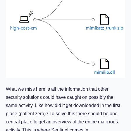
What we miss here is all the information that other
security solutions could have caught on possibly the
same activity. Like how did it get downloaded in the first
place (patient zero)? To solve this there should be one
central place to get an overview of the entire malicious
activity. This is where Sentinel comes in.