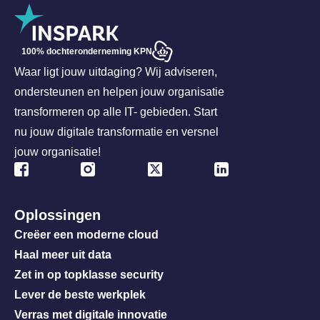
100% dochteronderneming KPN
Waar ligt jouw uitdaging? Wij adviseren,
ondersteunen en helpen jouw organisatie
transformeren op alle IT- gebieden. Start
nu jouw digitale transformatie en versnel
jouw organisatie!
Oplossingen
Creëer een moderne cloud
Haal meer uit data
Zet in op topklasse security
Lever de beste werkplek
Verras met digitale innovatie