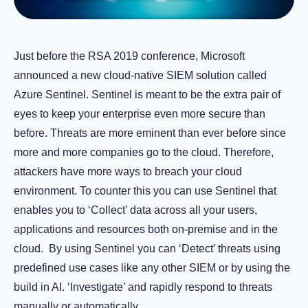
Just before the RSA 2019 conference, Microsoft
announced a new cloud-native SIEM solution called
Azure Sentinel. Sentinel is meant to be the extra pair of
eyes to keep your enterprise even more secure than
before. Threats are more eminent than ever before since
more and more companies go to the cloud. Therefore,
attackers have more ways to breach your cloud
environment. To counter this you can use Sentinel that
enables you to ‘Collect’ data across all your users,
applications and resources both on-premise and in the
cloud. By using Sentinel you can ‘Detect’ threats using
predefined use cases like any other SIEM or by using the
build in AI. ‘Investigate’ and rapidly respond to threats
manually or automatically.