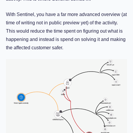
With Sentinel, you have a far more advanced overview (at
time of writing not in public preview yet) of the activity.
This would reduce the time spent on figuring out what is
happening and instead is spend on solving it and making
the affected customer safer.