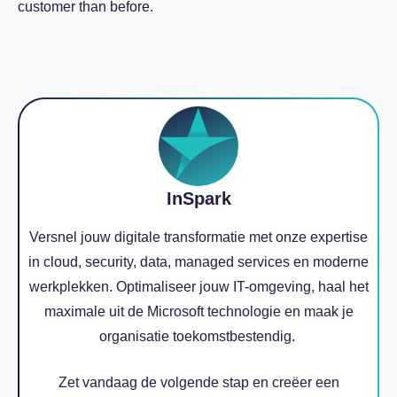
customer than before.
InSpark
Versnel jouw digitale transformatie met onze expertise
in cloud, security, data, managed services en moderne
werkplekken. Optimaliseer jouw IT-omgeving, haal het
maximale uit de Microsoft technologie en maak je
organisatie toekomstbestendig.
Zet vandaag de volgende stap en creëer een