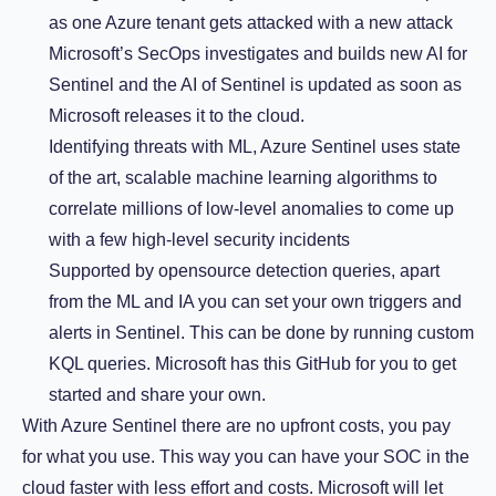
as one Azure tenant gets attacked with a new attack
Microsoft’s SecOps investigates and builds new AI for
Sentinel and the AI of Sentinel is updated as soon as
Microsoft releases it to the cloud.
Identifying threats with ML, Azure Sentinel uses state
of the art, scalable machine learning algorithms to
correlate millions of low-level anomalies to come up
with a few high-level security incidents
Supported by opensource detection queries, apart
from the ML and IA you can set your own triggers and
alerts in Sentinel. This can be done by running custom
KQL queries. Microsoft has this GitHub for you to get
started and share your own.
With Azure Sentinel there are no upfront costs, you pay
for what you use. This way you can have your SOC in the
cloud faster with less effort and costs. Microsoft will let