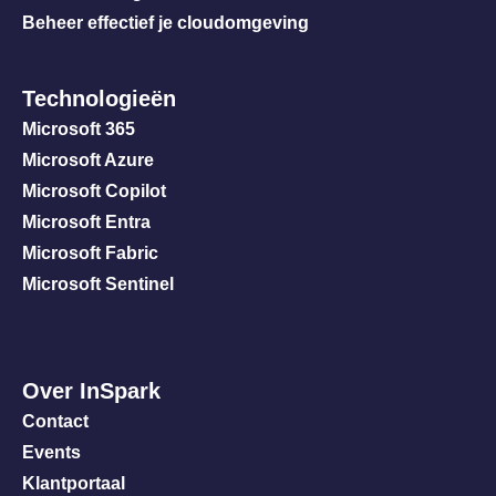
Beheer effectief je cloudomgeving
Technologieën
Microsoft 365
Microsoft Azure
Microsoft Copilot
Microsoft Entra
Microsoft Fabric
Microsoft Sentinel
Over InSpark
Contact
Events
Klantportaal