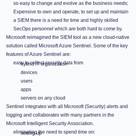
so easy to change and evolve as the business needs;
Expensive to own and operate, to set up and maintain
a SIEM there is a need for time and highly skilled
SecOps personnel which are both hard to come by.
Microsoft reimagined the SIEM tool as a new cloud-native
solution called Microsoft Azure Sentinel. Some of the key
features of Azure Sentinel are:
easy to collect security data from
hybrid IT organization
devices
users
apps
servers on any cloud
Sentinel integrates with all Microsoft (Security) alerts and
logging and collaborates with many partners in the
Microsoft Intelligent Security Association.
eliminating the need to spend time on:
setting up