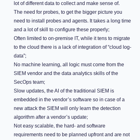
lot of different data to collect and make sense of.
The need for probes, to get the bigger picture you
need to install probes and agents. It takes a long time
and a lot of skill to configure these properly;
Often limited to on-premise IT, while it tens to migrate
to the cloud there is a lack of integration of “cloud log-
data”;
No machine learning, all logic must come from the
SIEM vendor and the data analytics skills of the
SecOps team;
Slow updates, the AI of the traditional SIEM is
embedded in the vendor’s software so in case of a
new attack the SIEM will only learn the detection
algorithm after a vendor’s update;
Not easy scalable, the hard- and software
requirements need to be planned upfront and are not