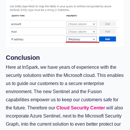
Conclusion
Here at InSpark, we have years of experience with the
security solutions within the Microsoft cloud. This enables
us to guide our customers to a secure enterprise
environment. The new Sentinel and the Fusion
capabilities empower us to keep our customers safe for
the future. Therefore our
Cloud Security Center
will also
incorporate Azure Sentinel, next to the Microsoft Security
Graph, into the current solution to even better protect our