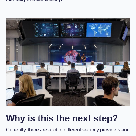
Why is this the next step?
Currently, there are a lot of different security providers and