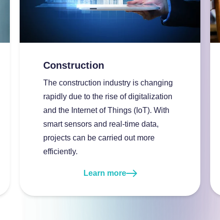
About InSpark
Construction
The construction industry is changing
rapidly due to the rise of digitalization
and the Internet of Things (IoT). With
smart sensors and real-time data,
projects can be carried out more
efficiently.
Learn more