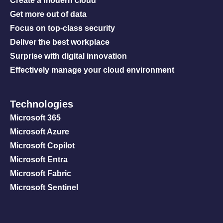
Create a modern cloud
Get more out of data
Focus on top-class security
Deliver the best workplace
Surprise with digital innovation
Effectively manage your cloud environment
Technologies
Microsoft 365
Microsoft Azure
Microsoft Copilot
Microsoft Entra
Microsoft Fabric
Microsoft Sentinel