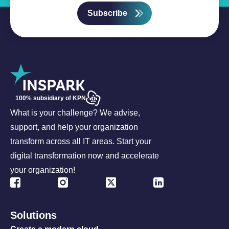
Subscribe
100% subsidiary of KPN
What is your challenge? We advise,
support, and help your organization
transform across all IT areas. Start your
digital transformation now and accelerate
your organization!
Solutions