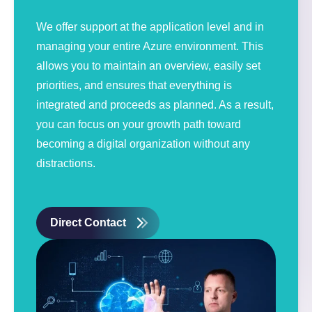
We offer support at the application level and in
managing your entire Azure environment. This
allows you to maintain an overview, easily set
priorities, and ensures that everything is
integrated and proceeds as planned. As a result,
you can focus on your growth path toward
becoming a digital organization without any
distractions.
Direct Contact