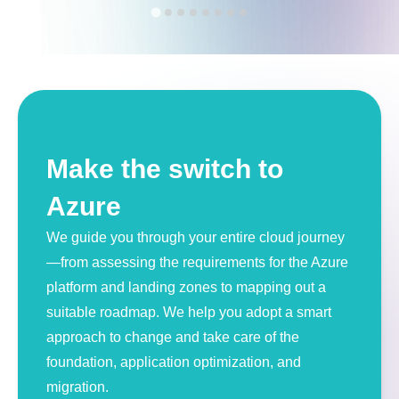
The Benefits
Make the switch to
Azure
We guide you through your entire cloud journey
—from assessing the requirements for the Azure
platform and landing zones to mapping out a
suitable roadmap. We help you adopt a smart
approach to change and take care of the
foundation, application optimization, and
migration.