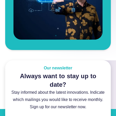
Our newsletter
Always want to stay up to
date?
Stay informed about the latest innovations. Indicate
which mailings you would like to receive monthly.
Sign up for our newsletter now.