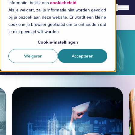
informatie, bekijk ons
cookiebeleid
Als je weigert, zal je informatie niet worden gevolgd
bij je bezoek aan deze website. Er wordt een kleine
cookie in je browser geplaatst om te onthouden dat
English
je niet gevolgd wilt worden.
Nederlands
Cookie-instellingen
How can we help you?
Solutions
Branches
Weigeren
Accepteren
Branches
Technologies
InSpirationcentre
Get in Touch