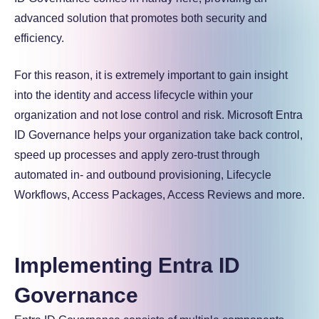
advanced solution that promotes both security and
efficiency.
For this reason, it is extremely important to gain insight
into the identity and access lifecycle within your
organization and not lose control and risk. Microsoft Entra
ID Governance helps your organization take back control,
speed up processes and apply zero-trust through
automated in- and outbound provisioning, Lifecycle
Workflows, Access Packages, Access Reviews and more.
Implementing Entra ID
Governance