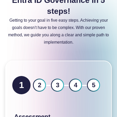
Entra ID Governance in 5
a
steps!
Getting to your goal in five easy steps. Achieving your
goals doesn't have to be complex. With our proven
method, we guide you along a clear and simple path to
implementation.
1
2
3
4
5
Assessment