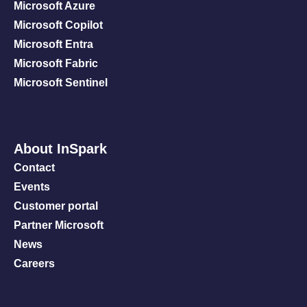
Microsoft Azure
Microsoft Copilot
Microsoft Entra
Microsoft Fabric
Microsoft Sentinel
About InSpark
Contact
Events
Customer portal
Partner Microsoft
News
Careers