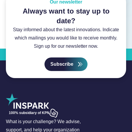
Our newsletter
Always want to stay up to
date?
Stay informed about the latest innovations. Indicate
which mailings you would like to receive monthly.
Sign up for our newsletter now.
Subscribe
100% subsidiary of KPN
What is your challenge? We advise,
support, and help your organization