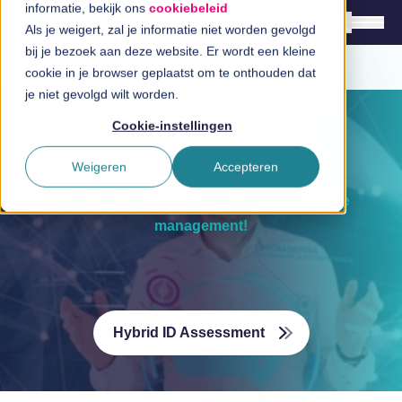
informatie, bekijk ons
cookiebeleid
a
Als je weigert, zal je informatie niet worden gevolgd
bij je bezoek aan deze website. Er wordt een kleine
cookie in je browser geplaatst om te onthouden dat
English
je niet gevolgd wilt worden.
Nederlands
a
Cookie-instellingen
Microsoft
Solutions
Entra ID Governance
Weigeren
Accepteren
Branches
Zero-trust your identity and access lifecycle
Technologies
management!
InSpirationcentre
Get in Touch
Hybrid ID Assessment