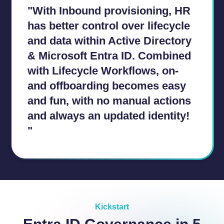
"With Inbound provisioning, HR
has better control over lifecycle
and data within Active Directory
& Microsoft Entra ID. Combined
with Lifecycle Workflows, on-
and offboarding becomes easy
and fun, with no manual actions
and always an updated identity!
"
a
a
Kickstart