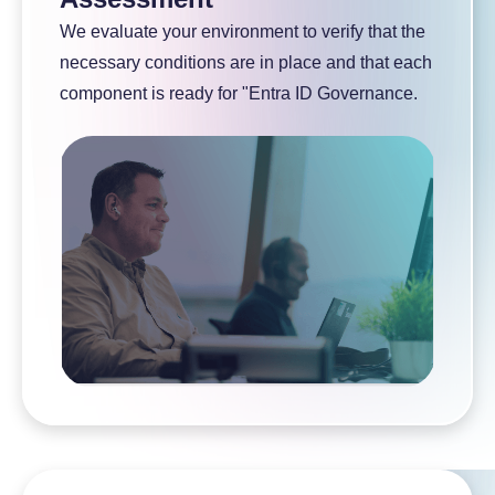
We evaluate your environment to verify that the
necessary conditions are in place and that each
component is ready for "Entra ID Governance.