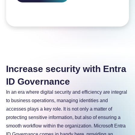
Increase security with Entra
ID Governance
In an era where digital security and efficiency are integral
to business operations, managing identities and
accesses plays a key role. It is not only a matter of
protecting sensitive information, but also of ensuring a
smooth workflow within the organization. Microsoft Entra
ID Governance comes in handy here, providing an