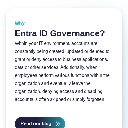
About InSpark
Why
Entra ID Governance?
Within your IT environment, accounts are
constantly being created, updated or deleted to
grant or deny access to business applications,
data or other services. Additionally, when
employees perform various functions within the
organization and eventually leave the
organization, denying access and disabling
accounts is often skipped or simply forgotten.
Read our blog