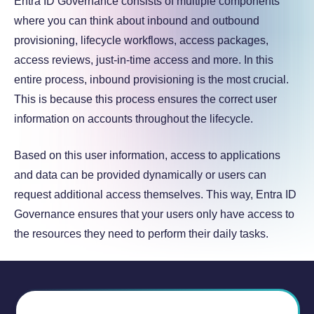
Entra ID Governance consists of multiple components
where you can think about inbound and outbound
provisioning, lifecycle workflows, access packages,
access reviews, just-in-time access and more. In this
entire process, inbound provisioning is the most crucial.
This is because this process ensures the correct user
information on accounts throughout the lifecycle.
Based on this user information, access to applications
and data can be provided dynamically or users can
request additional access themselves. This way, Entra ID
Governance ensures that your users only have access to
the resources they need to perform their daily tasks.