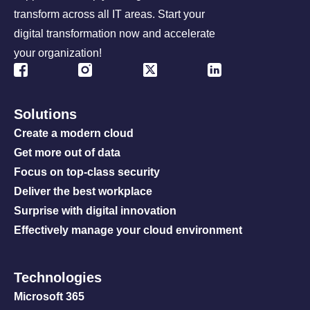
transform across all IT areas. Start your
digital transformation now and accelerate
your organization!
Solutions
Create a modern cloud
Get more out of data
Focus on top-class security
Deliver the best workplace
Surprise with digital innovation
Effectively manage your cloud environment
Technologies
Microsoft 365