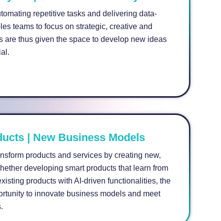
omating repetitive tasks and delivering data-
les teams to focus on strategic, creative and
 are thus given the space to develop new ideas
al.
ucts | New Business Models
ransform products and services by creating new,
Whether developing smart products that learn from
xisting products with AI-driven functionalities, the
ortunity to innovate business models and meet
.