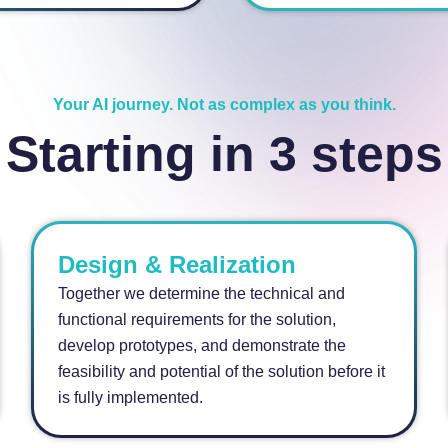
Your AI journey. Not as complex as you think.
Starting in 3 steps
Design & Realization
Together we determine the technical and
functional requirements for the solution,
develop prototypes, and demonstrate the
feasibility and potential of the solution before it
is fully implemented.