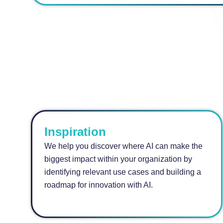
Inspiration
We help you discover where AI can make the
biggest impact within your organization by
identifying relevant use cases and building a
roadmap for innovation with AI.