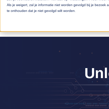
Als je weigert, zal je informatie niet worden gevolgd bij je bezoek
te onthouden dat je niet gevolgd wilt worden.
Unl