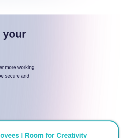
r your
ter more working
 be secure and
ees | Room for Creativity