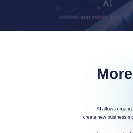
a
More
a
AI allows organiz
create new business mo
a