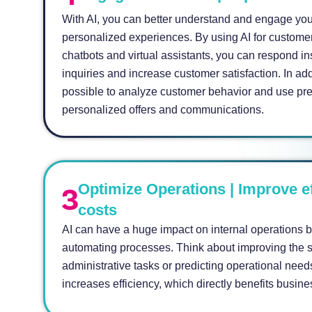
With AI, you can better understand and engage you
personalized experiences. By using AI for customer
chatbots and virtual assistants, you can respond in
inquiries and increase customer satisfaction. In add
possible to analyze customer behavior and use pre
personalized offers and communications.
Optimize Operations | Improve e
costs
AI can have a huge impact on internal operations 
automating processes. Think about improving the s
administrative tasks or predicting operational nee
increases efficiency, which directly benefits busine