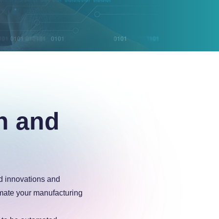
n and
ed innovations and
mate your manufacturing