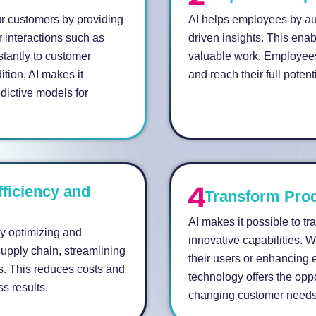
r customers by providing
AI helps employees by aut
 interactions such as
driven insights. This enab
stantly to customer
valuable work. Employees
ition, AI makes it
and reach their full potenti
dictive models for
fficiency and
Transform Prod
AI makes it possible to t
by optimizing and
innovative capabilities. 
upply chain, streamlining
their users or enhancing e
ds. This reduces costs and
technology offers the opp
ss results.
changing customer needs