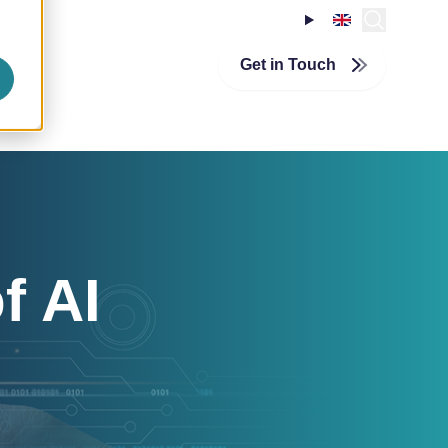
About InSpark
echnologies
InSpirationcentre
Get in Touch
Nederlands
f AI