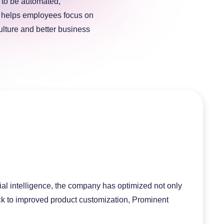
s to be automated,
is helps employees focus on
ulture and better business
cial intelligence, the company has optimized not only
ack to improved product customization, Prominent