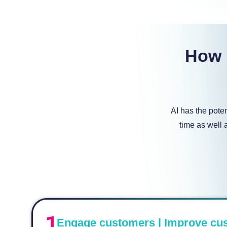
How i
AI has the pote
time as well 
Engage customers | Improve cu