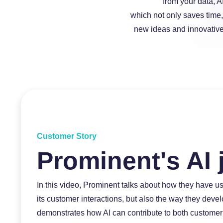
from your data, A
which not only saves time,
new ideas and innovative 
a
a
Customer Story
Prominent's AI 
In this video, Prominent talks about how they have us
a
its customer interactions, but also the way they dev
demonstrates how AI can contribute to both customer 