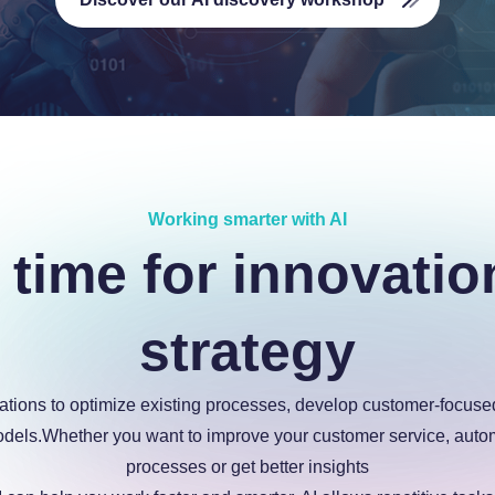
Working smarter with AI
 time for innovatio
strategy
ations to optimize existing processes, develop customer-focus
dels.Whether you want to improve your customer service, auto
processes or get better insights