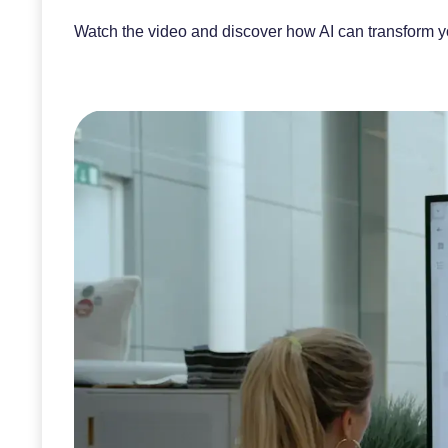
Watch the video and discover how AI can transform your