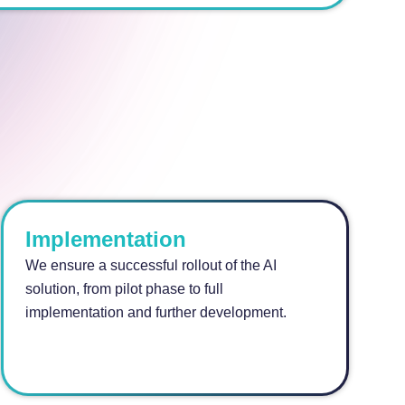
Implementation
We ensure a successful rollout of the AI
solution, from pilot phase to full
implementation and further development.