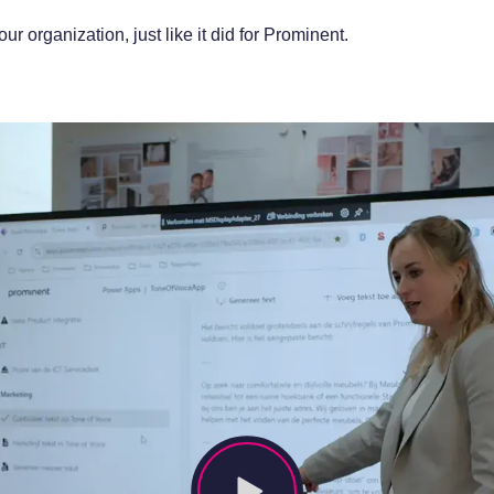
 organization, just like it did for Prominent.