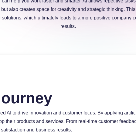
I can help you work faster and smarter. AI allows repetitive task
 but also creates space for creativity and strategic thinking. Th
solutions, which ultimately leads to a more positive company c
results.
journey
ed AI to drive innovation and customer focus. By applying artifi
elop their products and services. From real-time customer feedb
satisfaction and business results.