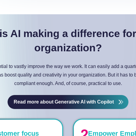
s AI making a difference fo
organization?
ntial to vastly improve the way we work. It can easily add a quar
as boost quality and creativity in your organization. But it has to
compliant enough. And, of course, practical to use.
Read more about Generative AI with Copilot
stomer focus
Empower Employ