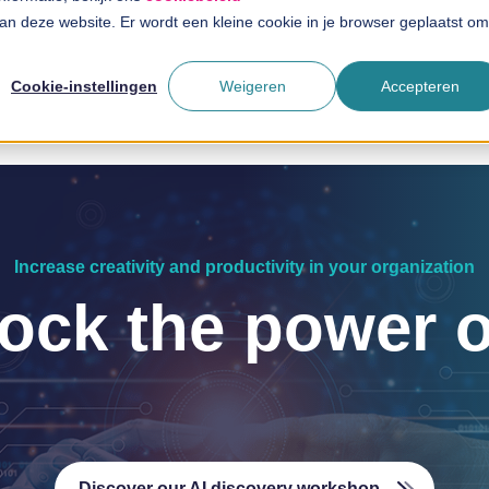
 aan deze website. Er wordt een kleine cookie in je browser geplaatst om
Solutions
Branches
T
Cookie-instellingen
Weigeren
Accepteren
Increase creativity and productivity in your organization
ock the power o
Discover our AI discovery workshop