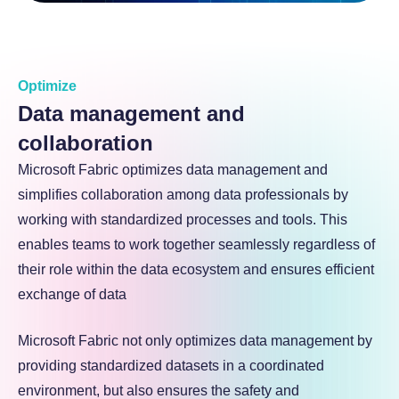
Optimize
Data management and
collaboration
Microsoft Fabric optimizes data management and
simplifies collaboration among data professionals by
working with standardized processes and tools. This
enables teams to work together seamlessly regardless of
their role within the data ecosystem and ensures efficient
exchange of data
Microsoft Fabric not only optimizes data management by
providing standardized datasets in a coordinated
environment, but also ensures the safety and