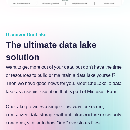
Discover OneLake
The ultimate data lake
solution
Want to get more out of your data, but don't have the time
or resources to build or maintain a data lake yourself?
Then we have good news for you. Meet OneLake, a data
lake-as-a-service solution that is part of Microsoft Fabric.
OneLake provides a simple, fast way for secure,
centralized data storage without infrastructure or security
concerns, similar to how OneDrive stores files.