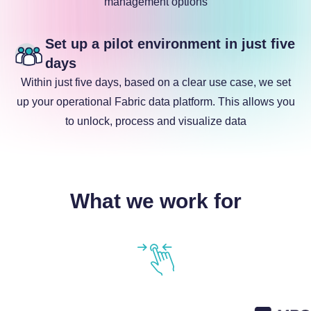
management options
Set up a pilot environment in just five
days
Within just five days, based on a clear use case, we set
up your operational Fabric data platform. This allows you
to unlock, process and visualize data
What we work for