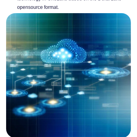
opensource format.
a
a