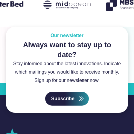
Our newsletter
Always want to stay up to
date?
Stay informed about the latest innovations. Indicate
which mailings you would like to receive monthly.
Sign up for our newsletter now.
Subscribe