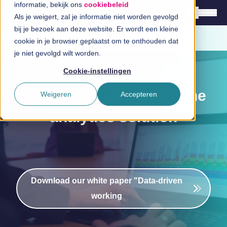
cookiebeleid
Als je weigert, zal je informatie niet worden gevolgd bij
je bezoek aan deze website. Er wordt een kleine
a
cookie in je browser geplaatst om te onthouden dat je
English
niet gevolgd wilt worden.
Nederlands
Cookie-instellingen
The power of Microsoft Fabric
Solutions
Microsoft's new all-in-one
Weigeren
Accepteren
Branches
analytics solution
Technologies
InSpirationcentre
Get in Touch
Download our white paper "Data-driven
working