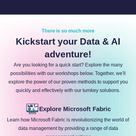
There is so much more
Kickstart your Data & AI
adventure!
Are you looking for a quick start? Explore the many
possibilities with our workshops below. Together, we'll
explore the power of our proven methods to support you
quickly and effectively with our turnkey solutions.
Explore Microsoft Fabric
Learn how Microsoft Fabric is revolutionizing the world of
data management by providing a range of data