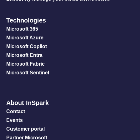
Technologies
Microsoft 365
Microsoft Azure
Microsoft Copilot
Microsoft Entra
Microsoft Fabric
Microsoft Sentinel
About InSpark
Contact
Events
Customer portal
Partner Microsoft