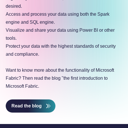
desired.
Access and process your data using both the Spark
engine and SQL engine.
Visualize and share your data using Power BI or other
tools.
Protect your data with the highest standards of security
and compliance.
Want to know more about the functionality of Microsoft
Fabric? Then read the blog "the first introduction to
Microsoft Fabric.
Read the blog