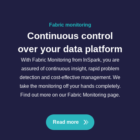
Fabric monitoring
Continuous control
over your data platform
With Fabric Monitoring from InSpark, you are
assured of continuous insight, rapid problem
detection and cost-effective management. We
take the monitoring off your hands completely.
Find out more on our Fabric Monitoring page.
Read more