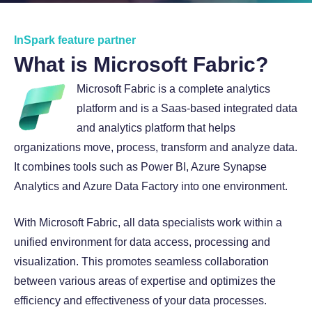
About InSpark
InSpark feature partner
What is Microsoft Fabric?
Microsoft Fabric is a complete analytics
platform and is a Saas-based integrated data
and analytics platform that helps
organizations move, process, transform and analyze data.
It combines tools such as Power BI, Azure Synapse
Analytics and Azure Data Factory into one environment.
With Microsoft Fabric, all data specialists work within a
unified environment for data access, processing and
visualization. This promotes seamless collaboration
between various areas of expertise and optimizes the
efficiency and effectiveness of your data processes.