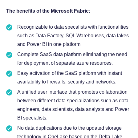
The benefits of the Microsoft Fabric:
Recognizable to data specalists with functionalities
such as Data Factory, SQL Warehouses, data lakes
and Power BI in one platform.
Complete SaaS data platform eliminating the need
for deployment of separate azure resources.
Easy activation of the SaaS platform with instant
availability to firewalls, security and networks.
A unified user interface that promotes collaboration
between different data specializations such as data
engineers, data scientists, data analysts and Power
BI specialists.
No data duplications due to the updated storage
technology in OneLake based on the Delta Lake