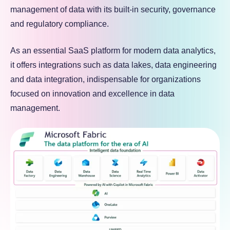
management of data with its built-in security, governance
and regulatory compliance.
As an essential SaaS platform for modern data analytics,
it offers integrations such as data lakes, data engineering
and data integration, indispensable for organizations
focused on innovation and excellence in data
management.