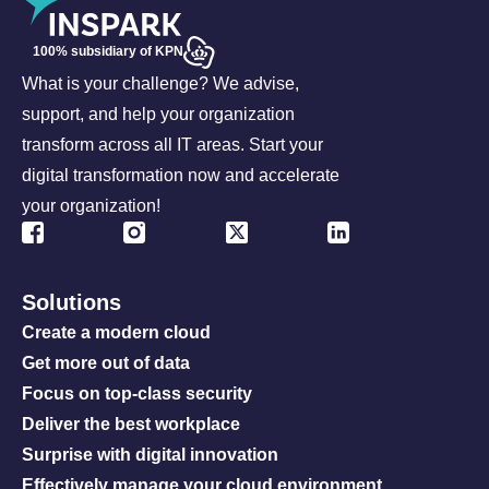
100% subsidiary of KPN
What is your challenge? We advise,
support, and help your organization
transform across all IT areas. Start your
digital transformation now and accelerate
your organization!
Solutions
Create a modern cloud
Get more out of data
Focus on top-class security
Deliver the best workplace
Surprise with digital innovation
Effectively manage your cloud environment