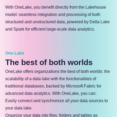
With OneLake, you benefit directly from the Lakehouse
model: seamless integration and processing of both
structured and unstructured data, powered by Delta Lake
and Spark for efficient large-scale data analytics.
One Lake
The best of both worlds
OneLake offers organizations the best of both worlds: the
scalability of a data lake with the functionalities of
traditional databases, backed by Microsoft Fabric for
advanced data analytics. With OneLake, you can:
Easily connect and synchronize all your data sources to
your data lake.
Organize your data into files, folders and tables as