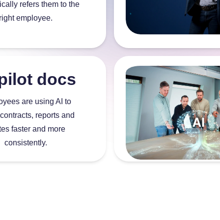
cally refers them to the
right employee.
pilot docs
yees are using AI to
 contracts, reports and
tes faster and more
consistently.