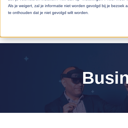
Als je weigert, zal je informatie niet worden gevolgd bij je bezoek
te onthouden dat je niet gevolgd wilt worden.
Busin