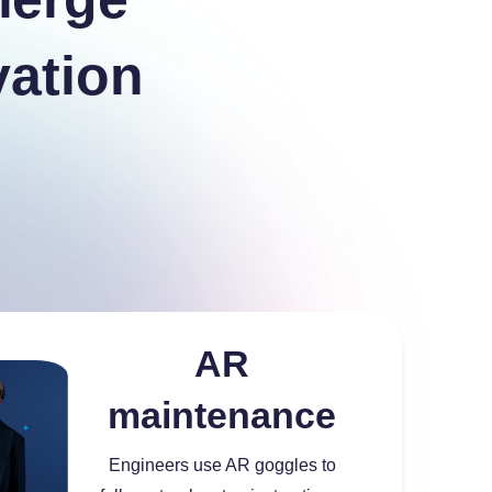
vation
AR
maintenance
Engineers use AR goggles to