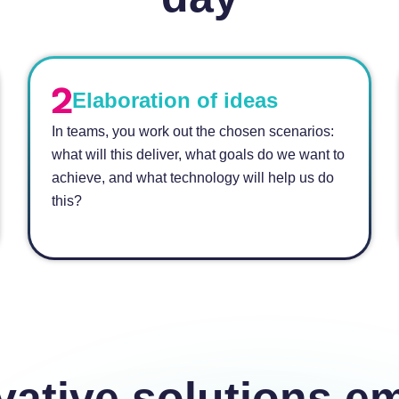
Elaboration of ideas
In teams, you work out the chosen scenarios:
what will this deliver, what goals do we want to
achieve, and what technology will help us do
this?
vative solutions e