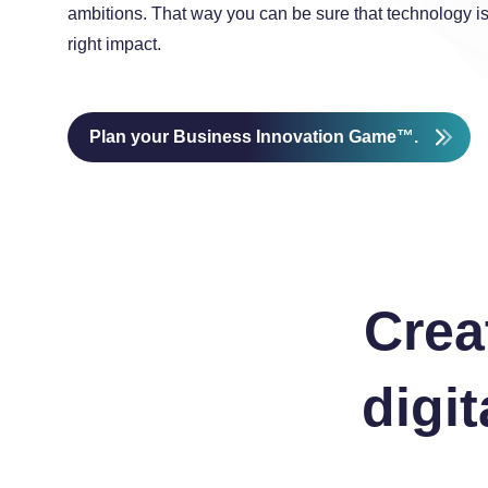
ambitions. That way you can be sure that technology i
right impact.
Plan your Business Innovation Game™.
Crea
digi