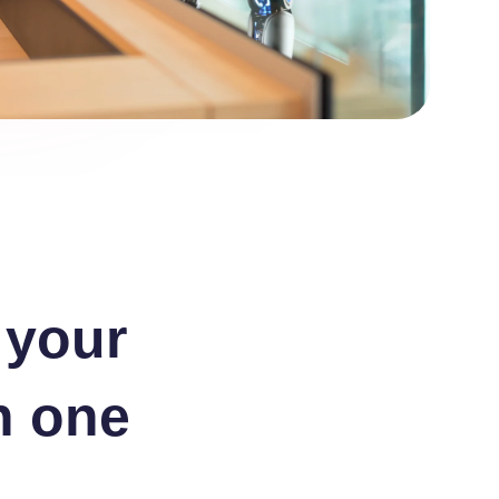
 your
n one