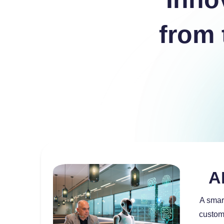
from 
a
a
a
A
A smar
custom