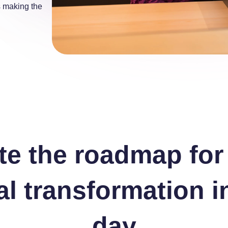
s making the
te the roadmap for
tal transformation i
day