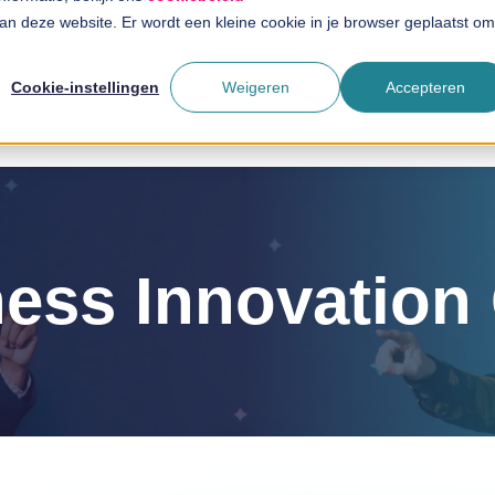
 aan deze website. Er wordt een kleine cookie in je browser geplaatst om
Solutions
Branches
T
Cookie-instellingen
Weigeren
Accepteren
ess Innovatio