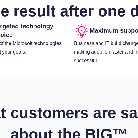
e result after one 
rgeted technology
Maximum suppo
oice
f the Microsoft technologies
Business and IT build change
it your goals.
making adoption faster and 
successful.
t customers are sa
about the BIG™