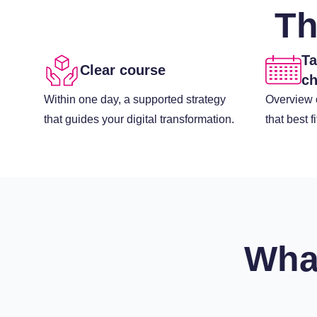
Th
Ta
Clear course
ch
Within one day, a supported strategy
Overview o
that guides your digital transformation.
that best f
Wha