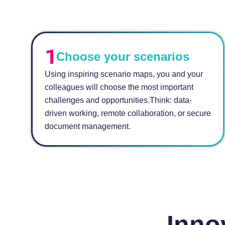
Choose your scenarios
Using inspiring scenario maps, you and your
colleagues will choose the most important
challenges and opportunities.Think: data-
driven working, remote collaboration, or secure
document management.
Inno