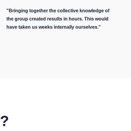
"Bringing together the collective knowledge of
the group created results in hours. This would
have taken us weeks internally ourselves."
u?