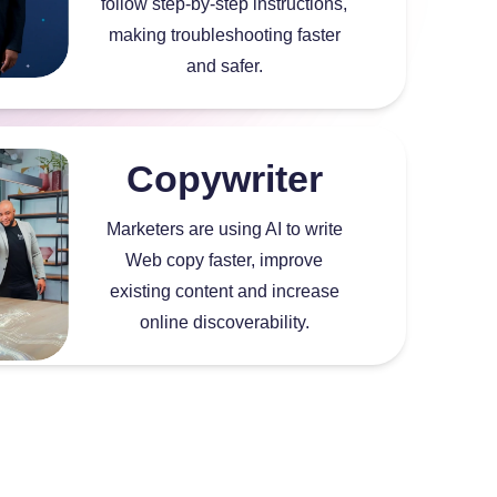
follow step-by-step instructions,
making troubleshooting faster
and safer.
Copywriter
Marketers are using AI to write
Web copy faster, improve
existing content and increase
online discoverability.