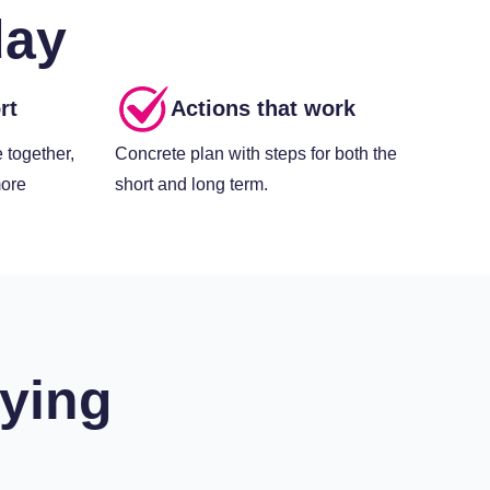
day
rt
Actions that work
 together,
Concrete plan with steps for both the
more
short and long term.
ying