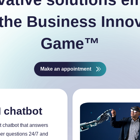
the Business Inno
Game™
Make an appointment
I chatbot
t chatbot that answers
er questions 24/7 and