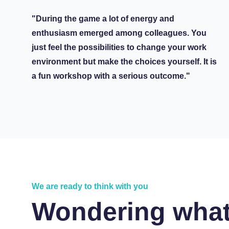
"During the game a lot of energy and
enthusiasm emerged among colleagues. You
just feel the possibilities to change your work
environment but make the choices yourself. It is
a fun workshop with a serious outcome."
We are ready to think with you
Wondering what