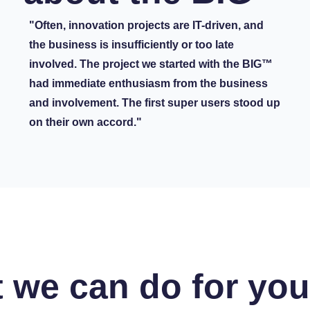
"Often, innovation projects are IT-driven, and
the business is insufficiently or too late
involved. The project we started with the BIG™
had immediate enthusiasm from the business
and involvement. The first super users stood up
on their own accord."
 we can do for yo