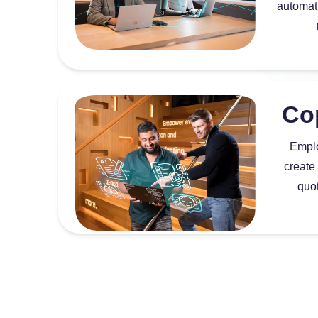
automati
Co
Emplo
create
quo