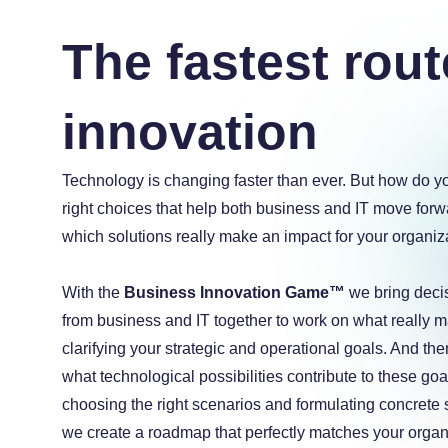
The fastest rout
innovation
a
Technology is changing faster than ever. But how do 
a
a
right choices that help both business and IT move for
which solutions really make an impact for your organiz
With the
Business Innovation Game™
we bring deci
from business and IT together to work on what really ma
clarifying your strategic and operational goals. And the
what technological possibilities contribute to these goa
choosing the right scenarios and formulating concrete 
we create a roadmap that perfectly matches your organ