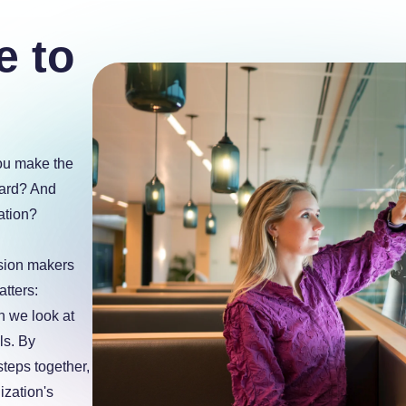
e to
you make the
ward? And
ation?
sion makers
tters:
n we look at
ls. By
steps together,
ization's