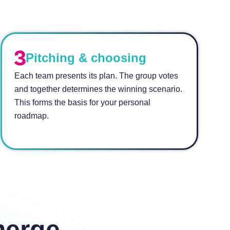
Pitching & choosing
Each team presents its plan. The group votes
and together determines the winning scenario.
This forms the basis for your personal
roadmap.
merge