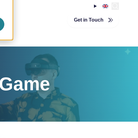
About InSpark
echnologies
InSpirationcentre
Get in Touch
Nederlands
n Game